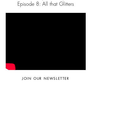
Episode 8: All that Glitters
JOIN OUR NEWSLETTER
Subscribe Now
© 2024 by Sara Faella