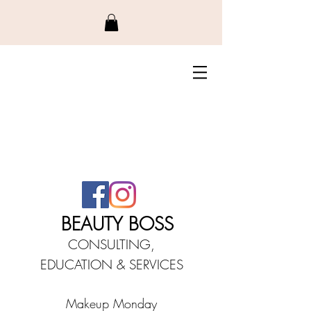
BEAUTY BO
SS
CONSULTING,
EDUCATIO
N &
SERVICES
Makeup Monday