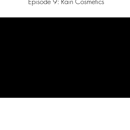
Episode 9: Rain Cosmetics