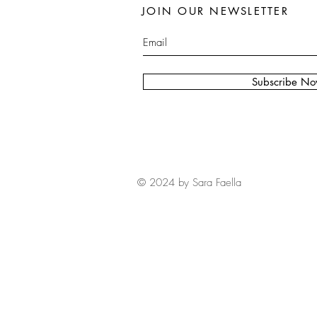
JOIN OUR NEWSLETTER
Subscribe N
© 2024 by Sara Faella