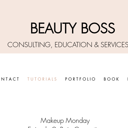
BEAUTY BO
SS
CONSULTING, EDUCATIO
N &
SERVICE
 N T A C T
T U T O R I A L S
P O R T F O L I O
B O O K
Makeup Monday