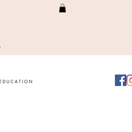
S
E D U C A T I O N