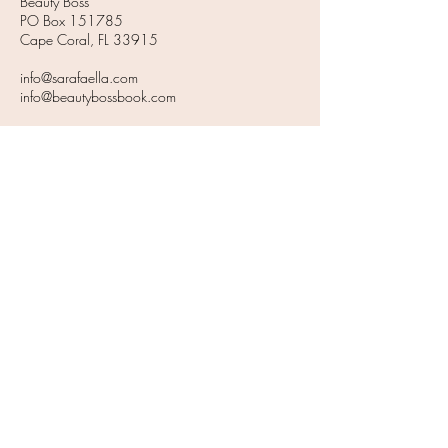
Beauty Boss
PO Box 151785
Cape Coral, FL 33915
info@sarafaella.com
info@beautybossbook.com