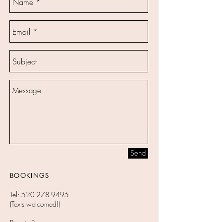
Send
BOOKINGS
Tel:
520-278-9495
(Texts welcomed!)