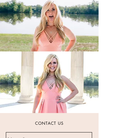
CONTACT US