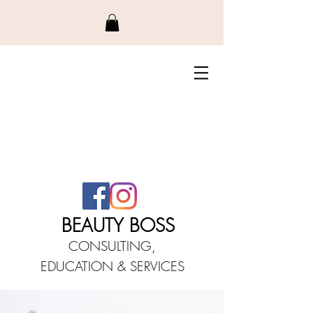
BEAUTY BO
SS
CONSULTING,
EDUCATIO
N &
SERVICES