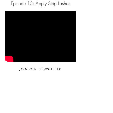
Episode 13: Apply Strip Lashes
JOIN OUR NEWSLETTER
Subscribe Now
© 2024 by Sara Faella