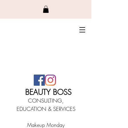
BEAUTY BO
SS
CONSULTING,
EDUCATIO
N &
SERVICES
Makeup Monday