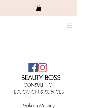
BEAUTY BO
SS
CONSULTING,
EDUCATIO
N &
SERVICES
Makeup Monday