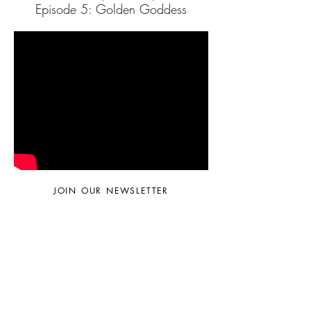
Episode 5: Golden Goddess
JOIN OUR NEWSLETTER
Subscribe Now
© 2024 by Sara Faella