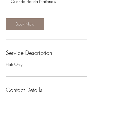
Orlando Florida Nationals
i
n
Book Now
Service Description
Hair Only
Contact Details
+1 5202789495
safaella@gmail.com
USA