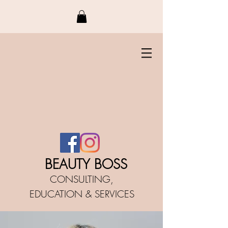
BEAUTY BO
SS
CONSULTING,
EDUCATIO
N &
SERVICES