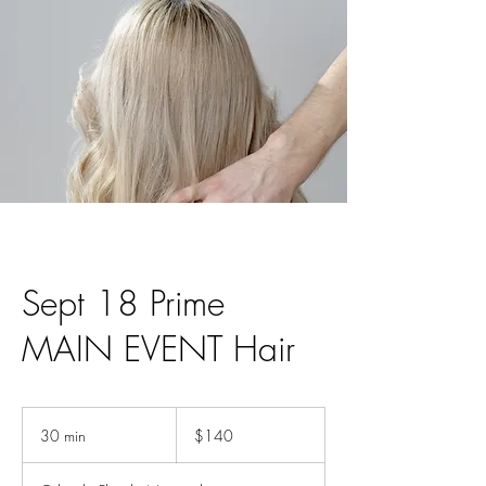
Sept 18 Prime
MAIN EVENT Hair
140
US
30 min
3
$140
dollars
0
m